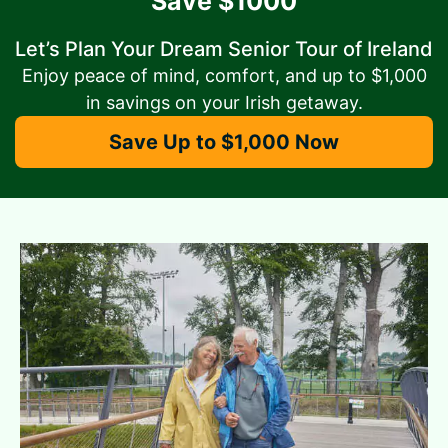
Save $1000
Let’s Plan Your Dream Senior Tour of Ireland
Enjoy peace of mind, comfort, and up to $1,000
in savings on your Irish getaway.
Save Up to $1,000 Now