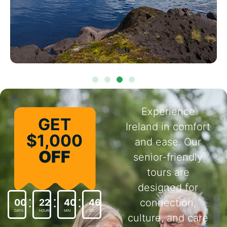
Experience
GET
Ireland in comfort
$1,000
and ease. Our
OFF
senior-friendly
tours are
designed for
connection,
00
22
40
44
DAYS
HOURS
MIN
SEC
culture, and care