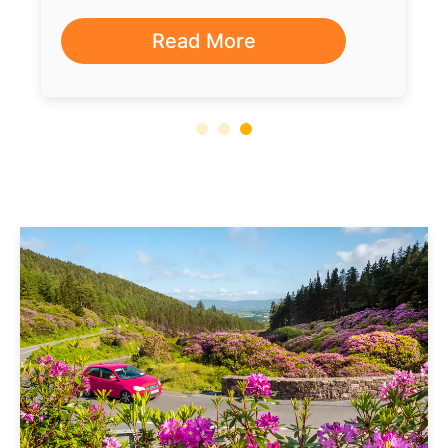
Read More