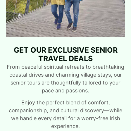
GET OUR EXCLUSIVE SENIOR
TRAVEL DEALS
From peaceful spiritual retreats to breathtaking
coastal drives and charming village stays, our
senior tours are thoughtfully tailored to your
pace and passions.
Enjoy the perfect blend of comfort,
companionship, and cultural discovery—while
we handle every detail for a worry-free Irish
experience.