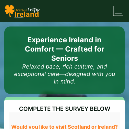
Experience Ireland in
Comfort — Crafted for
Seniors
Relaxed pace, rich culture, and
exceptional care—designed with you
in mind.
COMPLETE THE SURVEY BELOW
Would you like to visit Scotland or Ireland?