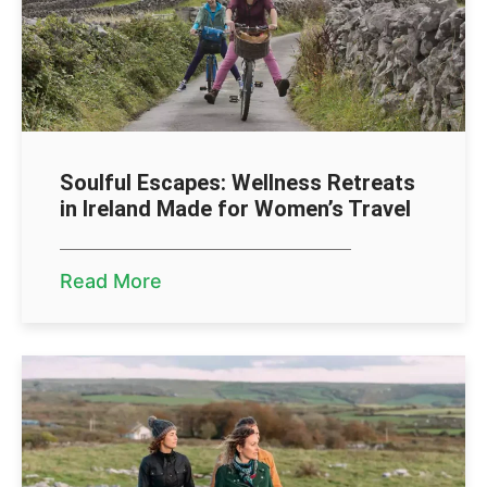
Soulful Escapes: Wellness Retreats
in Ireland Made for Women’s Travel
Read More