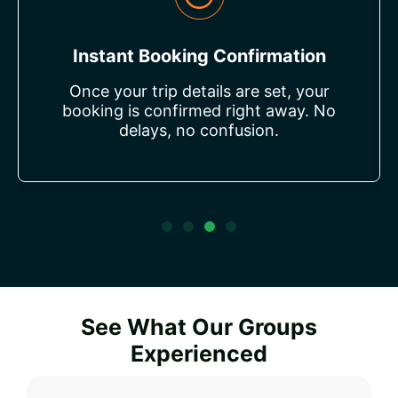
Flexible Payment Options
Choose from a range of payment
methods to suit your preferences—
making it simple and stress-free for
everyone.
See What Our Groups
Experienced