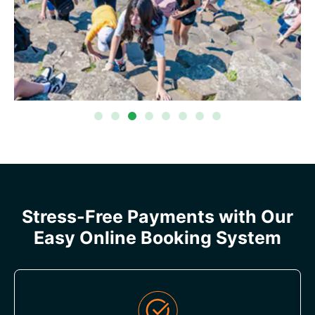
Stress-Free Payments with Our
Easy Online Booking System