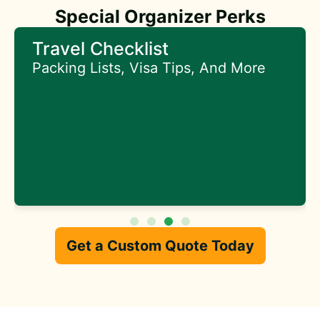
Special Organizer Perks
Early Access To Special
Offers
Get First Access To Exclusive Deals
Get a Custom Quote Today