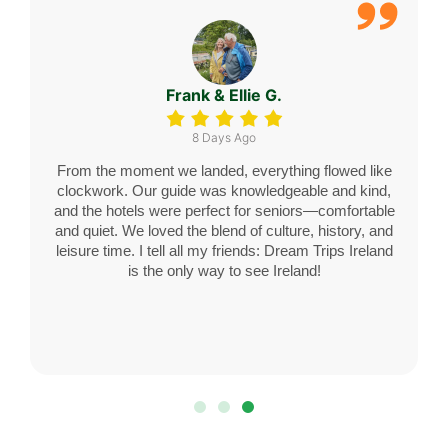
Margaret H.
11 Days Ago
We always wanted to see Ireland, and Dream Trips
Ireland made it more than we ever imagined.
Everything was perfectly organized—from the gentle-
paced sightseeing to our lovely stays in charming
towns. Our chauffeur, Declan, felt like family by the
end! This was our first international trip since retiring,
and now we’re already planning the next one. Thank
you, DTI!