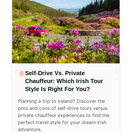
Discover Ireland With
Confidence, Comfort, And A
Sense Of Wonder
Planning a trip to Ireland as a senior
traveler? Here are 10 expert tips to help
you enjoy a smooth, safe, and
unforgettable journey through the Emerald
Isle.