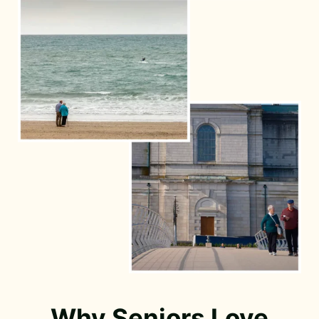
Why Seniors Love