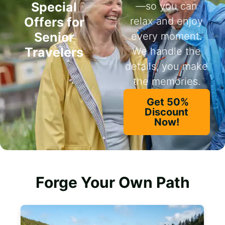
Special
—so you can
Offers for
relax and enjoy
Senior
every moment.
Travelers
We handle the
details, you make
the memories.
Get 50%
Discount
Now!
Forge Your Own Path