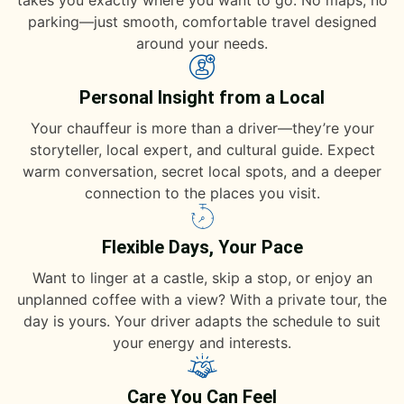
takes you exactly where you want to go. No maps, no
parking—just smooth, comfortable travel designed
around your needs.
Personal Insight from a Local
Your chauffeur is more than a driver—they’re your
storyteller, local expert, and cultural guide. Expect
warm conversation, secret local spots, and a deeper
connection to the places you visit.
Flexible Days, Your Pace
Want to linger at a castle, skip a stop, or enjoy an
unplanned coffee with a view? With a private tour, the
day is yours. Your driver adapts the schedule to suit
your energy and interests.
Care You Can Feel