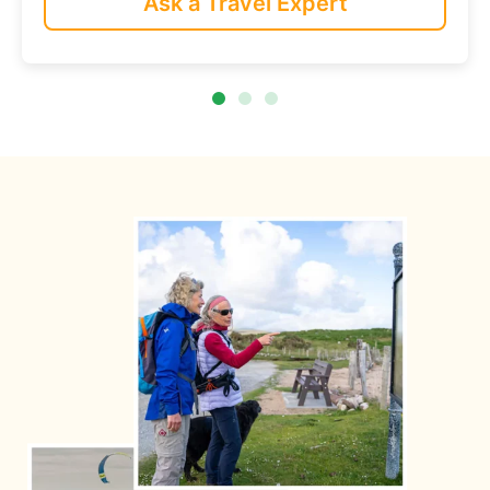
Ask a Travel Expert