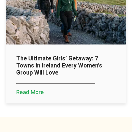
The Ultimate Girls’ Getaway: 7
Towns in Ireland Every Women’s
Group Will Love
Read More