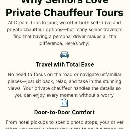
Private Chauffeur Tours
At Dream Trips Ireland, we offer both self-drive and
private chauffeur options—but many senior travelers
find that having a personal driver makes all the
difference. Here’s why:
Travel with Total Ease
No need to focus on the road or navigate unfamiliar
places—just sit back, relax, and take in the stunning
views. Your private chauffeur handles the details so
you can enjoy every moment without a worry.
Door-to-Door Comfort
From hotel pickups to scenic photo stops, your driver