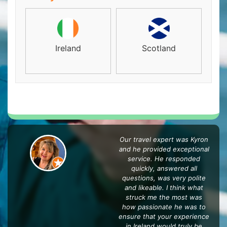
Ireland
Scotland
Our travel expert was Kyron
and he provided exceptional
service. He responded
quickly, answered all
questions, was very polite
and likeable. I think what
struck me the most was
how passionate he was to
ensure that your experience
in Ireland would truly be