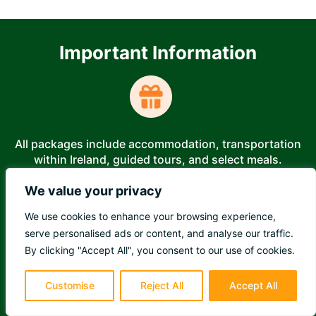
Important Information
All packages include accommodation, transportation
within Ireland, guided tours, and select meals.
We value your privacy
We use cookies to enhance your browsing experience,
serve personalised ads or content, and analyse our traffic.
Booking is easy—secure your spot with a deposit and
By clicking "Accept All", you consent to our use of cookies.
pay online!
Customise
Reject All
Accept All
Last Chance to Save - Inquire