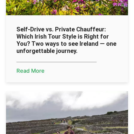
Self-Drive vs. Private Chauffeur:
Which Irish Tour Style is Right for
You? Two ways to see Ireland — one
unforgettable journey.
Read More