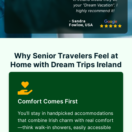
your “Dream Vacation”. I
highly recommend it!
- Sandra
Fowlow, USA
Why Senior Travelers Feel at
Home with Dream Trips Ireland
Comfort Comes First
You’ll stay in handpicked accommodations
that combine Irish charm with real comfort
—think walk-in showers, easily accessible