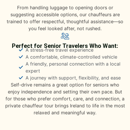
From handling luggage to opening doors or
suggesting accessible options, our chauffeurs are
trained to offer respectful, thoughtful assistance—so
you feel looked after, not rushed.
Perfect for Senior Travelers Who Want:
A stress-free travel experience
A comfortable, climate-controlled vehicle
A friendly, personal connection with a local
expert
A journey with support, flexibility, and ease
Self-drive remains a great option for seniors who
enjoy independence and setting their own pace. But
for those who prefer comfort, care, and connection, a
private chauffeur tour brings Ireland to life in the most
relaxed and meaningful way.