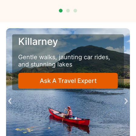
Belfast
A senior friendly city with
fascinating history
Ask A Travel Expert