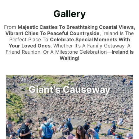
Gallery
From
Majestic Castles To Breathtaking Coastal Views,
Vibrant Cities To Peaceful Countryside
, Ireland Is The
Perfect Place To
Celebrate Special Moments With
Your Loved Ones
. Whether It’s A Family Getaway, A
Friend Reunion, Or A Milestone Celebration—
Ireland Is
Waiting!
The Wild Atlantic Way