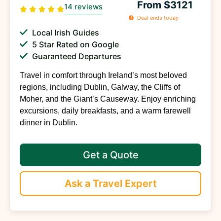
From $3121
14 reviews
Deal ends today
Local Irish Guides
5 Star Rated on Google
Guaranteed Departures
Travel in comfort through Ireland’s most beloved
regions, including Dublin, Galway, the Cliffs of
Moher, and the Giant’s Causeway. Enjoy enriching
excursions, daily breakfasts, and a warm farewell
dinner in Dublin.
Get a Quote
Ask a Travel Expert