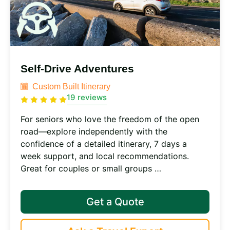
Self-Drive Adventures
Custom Built Itinerary
19 reviews
For seniors who love the freedom of the open
road—explore independently with the
confidence of a detailed itinerary, 7 days a
week support, and local recommendations.
Great for couples or small groups …
Get a Quote