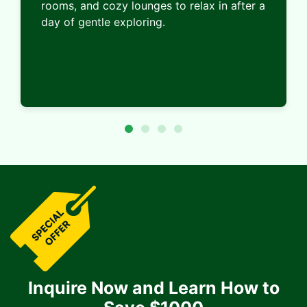
rooms, and cozy lounges to relax in after a
day of gentle exploring.
Inquire Now and Learn How to