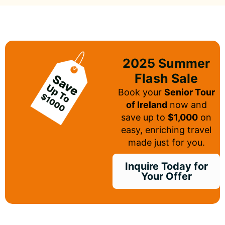
2025 Summer
Flash Sale
Book your
Senior Tour
of Ireland
now and
save up to
$1,000
on
easy, enriching travel
made just for you.
Inquire Today for
Your Offer