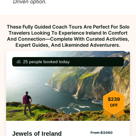
Driven option.
These Fully Guided Coach Tours Are Perfect For Solo
Travelers Looking To Experience Ireland In Comfort
And Connection—Complete With Curated Activities,
Expert Guides, And Likeminded Adventurers.
25 people booked today
Jewels of Ireland
From $3360