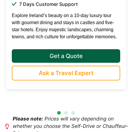
7 Days Customer Support
Explore Ireland’s beauty on a 10-day luxury tour
with gourmet dining and stays in castles and five-
star hotels. Enjoy majestic landscapes, charming
towns, and rich culture for unforgettable memories.
Get a Quote
Ask a Travel Expert
Please note:
Prices will vary depending on
whether you choose the Self-Drive or Chauffeur-