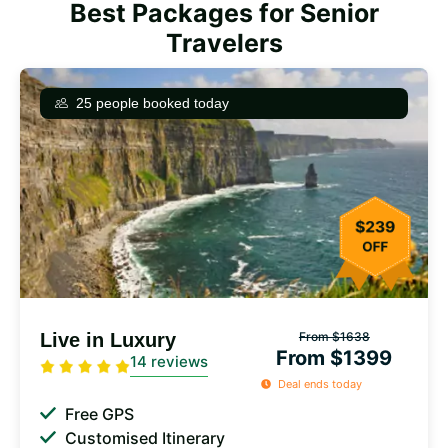
Best Packages for Senior
Travelers
25 people booked today
Live in Luxury
From $1638
From $1399
14 reviews
Deal ends today
Free GPS
Customised Itinerary