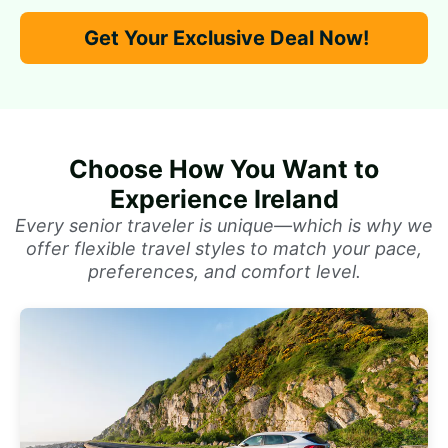
Get Your Exclusive Deal Now!
Choose How You Want to
Experience Ireland
Every senior traveler is unique—which is why we
offer flexible travel styles to match your pace,
preferences, and comfort level.