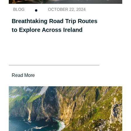
BLOG
OCTOBER 22, 2024
Breathtaking Road Trip Routes
to Explore Across Ireland
Read More