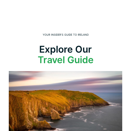
YOUR INSIDER’S GUIDE TO IRELAND
Explore Our
Travel Guide