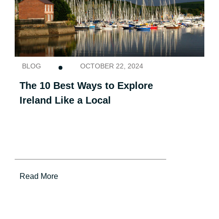
BLOG
OCTOBER 22, 2024
The 10 Best Ways to Explore
Ireland Like a Local
Read More