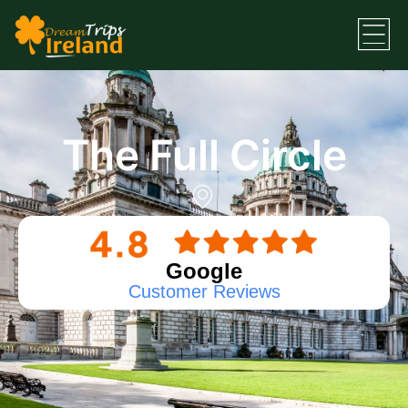
The Full Circle
Google
Customer Reviews