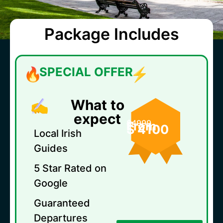
Package Includes
SPECIAL OFFER
What to
expect
$4999
From
$ 4100
Local Irish
Guides
5 Star Rated on
Google
Guaranteed
Departures