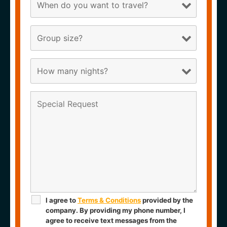
I agree to
Terms & Conditions
provided by the
company. By providing my phone number, I
agree to receive text messages from the