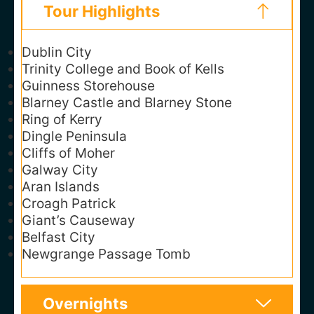
Tour Highlights
Dublin City
Trinity College and Book of Kells
Guinness Storehouse
Blarney Castle and Blarney Stone
Ring of Kerry
Dingle Peninsula
Cliffs of Moher
Galway City
Aran Islands
Croagh Patrick
Giant’s Causeway
Belfast City
Newgrange Passage Tomb
Overnights