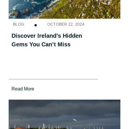
BLOG
OCTOBER 22, 2024
Discover Ireland’s Hidden
Gems You Can’t Miss
Read More