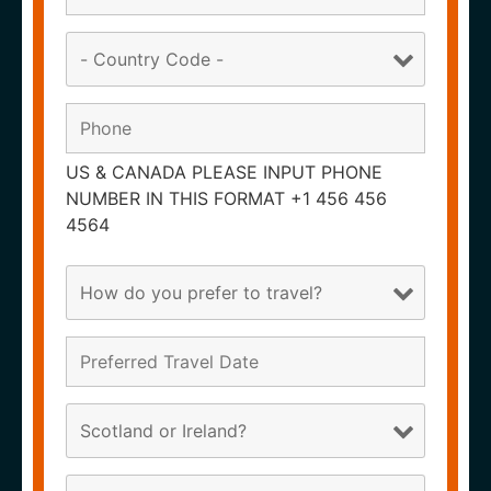
US & CANADA PLEASE INPUT PHONE
NUMBER IN THIS FORMAT +1 456 456
4564