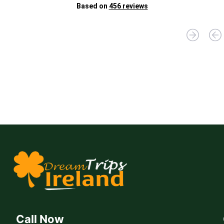
Br
Based on
456 reviews
D
"D
fo
yo
Jo
Call Now