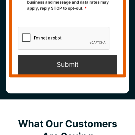
business and message and data rates may
apply, reply STOP to opt-out.
*
What Our Customers