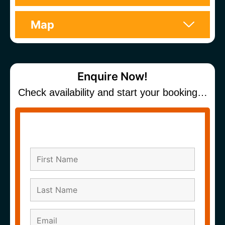
Map
Enquire Now!
Check availability and start your booking…