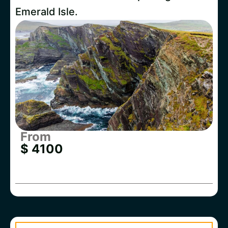
Emerald Isle.
From
$ 4100