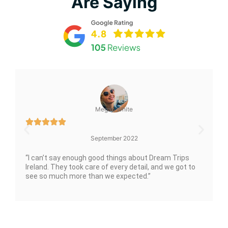
Are Saying
Megan White
September 2022
“I can’t say enough good things about Dream Trips
Ireland. They took care of every detail, and we got to
see so much more than we expected.”