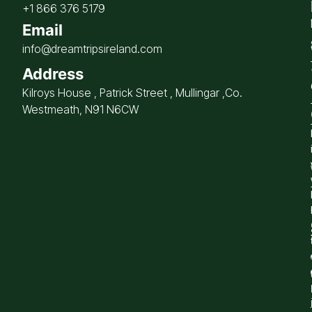
+1 866 376 5179
Email
info@dreamtripsireland.com
Address
Kilroys House , Patrick Street , Mullingar ,Co.
Westmeath, N91 N6CW