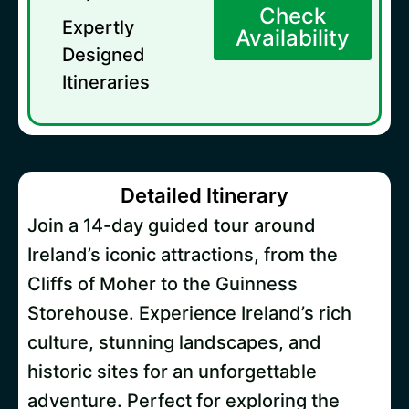
Check
Expertly
Availability
Designed
Itineraries
Detailed Itinerary
Join a 14-day guided tour around
Ireland’s iconic attractions, from the
Cliffs of Moher to the Guinness
Storehouse. Experience Ireland’s rich
culture, stunning landscapes, and
historic sites for an unforgettable
adventure. Perfect for exploring the