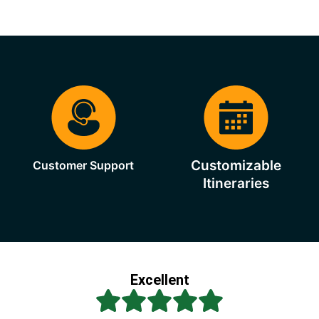
Customizable
Customer Support
Itineraries
Excellent