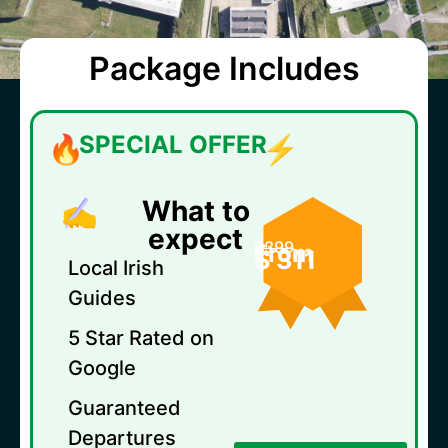
Package Includes
SPECIAL OFFER
What to
expect
$399
From
$ 311
Local Irish
Guides
5 Star Rated on
Google
Guaranteed
Departures