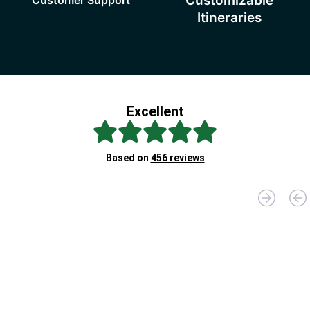
Customizable
Itineraries
Excellent
Br
Based on
456 reviews
D
"D
fo
yo
Jo