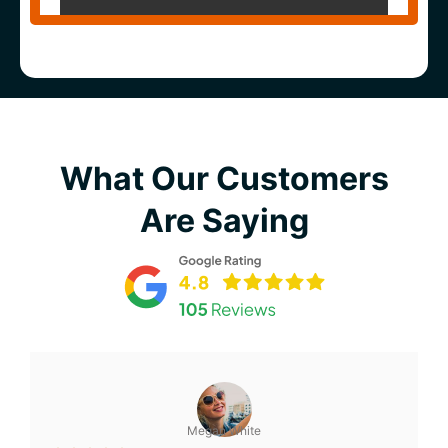
What Our Customers
Are Saying
Megan White