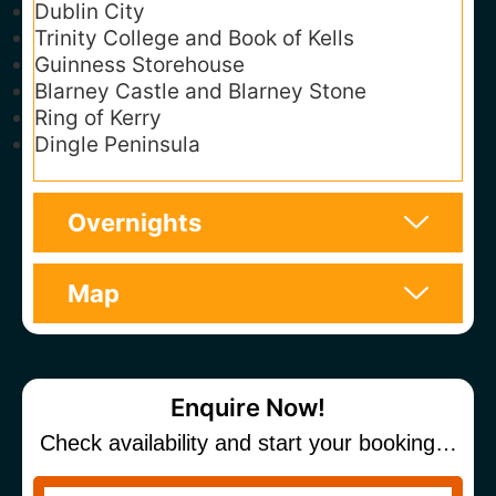
Dublin City
Trinity College and Book of Kells
Guinness Storehouse
Blarney Castle and Blarney Stone
Ring of Kerry
Dingle Peninsula
Overnights
Map
Enquire Now!
Check availability and start your booking…