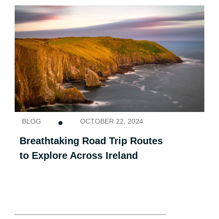
BLOG
OCTOBER 22, 2024
Breathtaking Road Trip Routes
to Explore Across Ireland