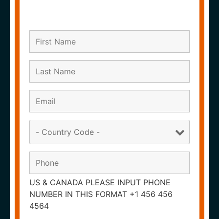
US & CANADA PLEASE INPUT PHONE
NUMBER IN THIS FORMAT +1 456 456
4564