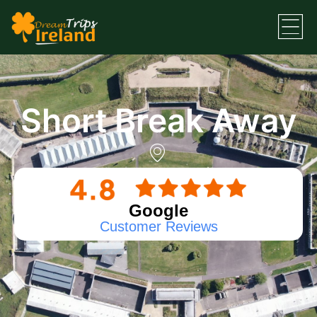
Short Break Away
Google
Customer Reviews