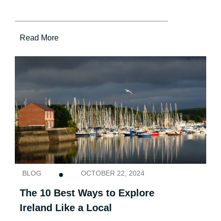
Read More
BLOG
OCTOBER 22, 2024
The 10 Best Ways to Explore
Ireland Like a Local