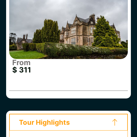
From
$ 311
Tour Highlights