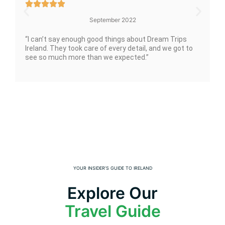
September 2022
“I can’t say enough good things about Dream Trips
Ireland. They took care of every detail, and we got to
see so much more than we expected.”
YOUR INSIDER’S GUIDE TO IRELAND
Explore Our
Travel Guide