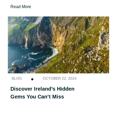
Read More
BLOG
OCTOBER 22, 2024
Discover Ireland’s Hidden
Gems You Can’t Miss