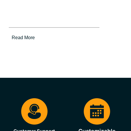
Read More
Customer Support