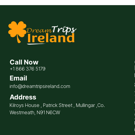
Call Now
+1 866 376 5179
Email
info@dreamtripsireland.com
Address
Kilroys House , Patrick Street , Mullingar ,Co.
Westmeath, N91 N6CW