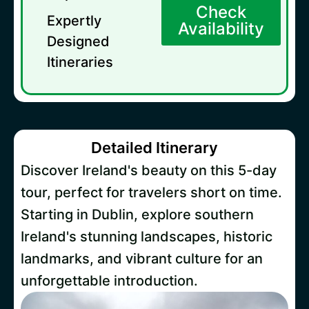
Check
Expertly
Availability
Designed
Itineraries
Detailed Itinerary
Discover Ireland's beauty on this 5-day
tour, perfect for travelers short on time.
Starting in Dublin, explore southern
Ireland's stunning landscapes, historic
landmarks, and vibrant culture for an
unforgettable introduction.