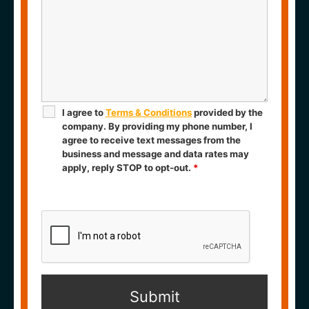
I agree to
Terms & Conditions
provided by the
company. By providing my phone number, I
agree to receive text messages from the
business and message and data rates may
apply, reply STOP to opt-out.
*