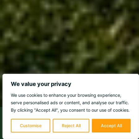
We value your privacy
We use cookies to enhance your browsing experience,
serve personalised ads or content, and analyse our traffic.
By clicking "Accept All", you consent to our use of cookies.
Customise
Reject All
Accept All
98%
Would Recommend