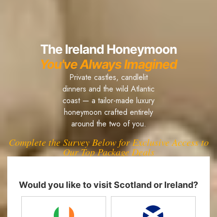
The Ireland Honeymoon
You've Always Imagined
Private castles, candlelit
dinners and the wild Atlantic
coast — a tailor-made luxury
honeymoon crafted entirely
around the two of you.
Complete the Survey Below for Exclusive Access to
Our Top Package Deals
Would you like to visit Scotland or Ireland?