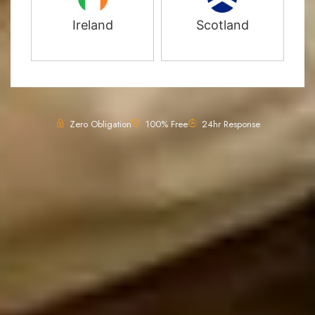
Ireland
Scotland
Zero Obligation
100% Free
24hr Response