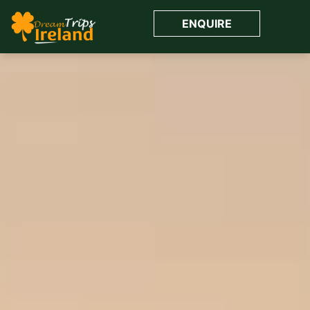
ENQUIRE