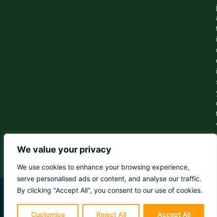
We value your privacy
We use cookies to enhance your browsing experience,
serve personalised ads or content, and analyse our traffic.
By clicking "Accept All", you consent to our use of cookies.
© 2026 Dreamtripsireland. All rights reserved
Customise
Reject All
Accept All