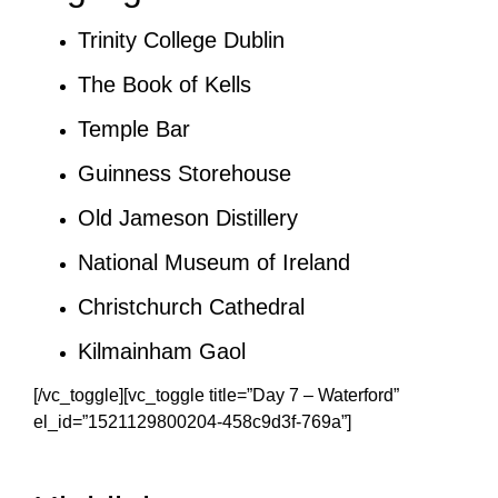
Trinity College Dublin
The Book of Kells
Temple Bar
Guinness Storehouse
Old Jameson Distillery
National Museum of Ireland
Christchurch Cathedral
Kilmainham Gaol
[/vc_toggle][vc_toggle title=”Day 7 – Waterford”
el_id=”1521129800204-458c9d3f-769a”]