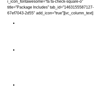
i_icon_fontawesome=”fa fa-check-square-o”
title=”Package Includes” tab_id=”1463155587127-
67ef7043-2d55″ add_icon=”true”][vc_column_text]
Personal Chauffeur – you’ll be
assigned your very own driver for the
duration of the trip
Accommodation – make your choice
between cozy B&Bs and hotels, to
authentic manor houses and castles.
Food – a traditional full Irish breakfast
is supplied each morning