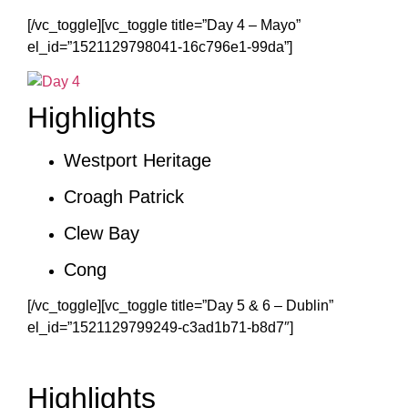
[/vc_toggle][vc_toggle title=”Day 4 – Mayo”
el_id=”1521129798041-16c796e1-99da”]
Highlights
Westport Heritage
Croagh Patrick
Clew Bay
Cong
[/vc_toggle][vc_toggle title=”Day 5 & 6 – Dublin”
el_id=”1521129799249-c3ad1b71-b8d7″]
Highlights