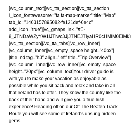
[/vc_column_text][/vc_tta_section][vc_tta_section
i_icon_fontawesome=”fa fa-map-marker” title=”Map”
tab_id=”1463157895082-fe121def-6e4c”
add_icon=”true”][vc_gmaps link=”#E-
8_JTNDaWZyYW1lJTIwc3JjJTNEJTIyaHR0cHMlM0ElMkY
[/vc_tta_section][/vc_tta_tabs][vc_row_inner]
[vc_column_inner][vc_empty_space height=”40px”]
[title_nd tag=”h3″ align=”left” title=”Trip Overview”]
[/vc_column_inner][/vc_row_inner][vc_empty_space
height=”20px”][vc_column_text]Your driver guide is
with you to make your vacation as enjoyable as
possible while you sit back and relax and take in all
that Ireland has to offer. They know the country like the
back of their hand and will give you a true Irish
experience! Heading off on our Off The Beaten Track
Route you will see some of Ireland’s unsung hidden
gems.