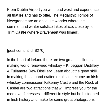
From Dublin Airport you will head west and experience
all that Ireland has to offer. The Megalithic Tombs of
Newgrange are an absolute wonder where the
summer and winter solstice takes place, close by is
Trim Castle (where Braveheart was filmed).
[post-content id=8270]
In the heart of Ireland there are two great distilleries
making world renowned whiskey – Kilbeggan Distillery
& Tullamore Dew Distillery. Learn about the great skill
in making these hand crafted drinks to become an Irish
whiskey connoisseur! Kilkenny Castle and the Rock of
Cashel are two attractions that will impress you for the
medieval fortresses – different in style but both steeped
in Irish history and make for some great photographs.