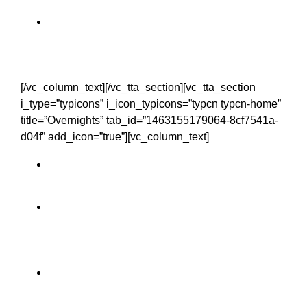
Limerick City
[/vc_column_text][/vc_tta_section][vc_tta_section
i_type=”typicons” i_icon_typicons=”typcn typcn-home”
title=”Overnights” tab_id=”1463155179064-8cf7541a-
d04f” add_icon=”true”][vc_column_text]
Clare 1 night
Galway 2 nights
Mayo 1 night