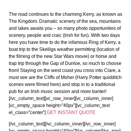
The road continues to the charming Kerry, as known as
The Kingdom. Dramatic scenery of the sea, mountains
and lakes awaits you – so many photo opportunities of
scenery, people and craic (Irish for fun). With two days
here you have time to do the infamous Ring of Kerry, a
boat trip to the Skelligs weather permitting (location of
the filming of the new Star Wars movie) or horse and
trap trip through the Gap of Dunloe, so much to choose
from! Staying on the west coast you cross into Clare, a
must see are the Cliffs of Moher (Harry Potter quidditch
scenes were filmed here) and stop in to a traditional
pub for an Irish music session and more banter!
[/vc_column_text][vc_row_inner][vc_column_inner]
[vc_empty_space height=”40px”][vc_column_text
el_class=”center”]
GET INSTANT QUOTE
[/vc_column_text][/vc_column_inner][/vc_row_inner]
[vc_empty_space height=”40px”][/vc_column][/vc_row]