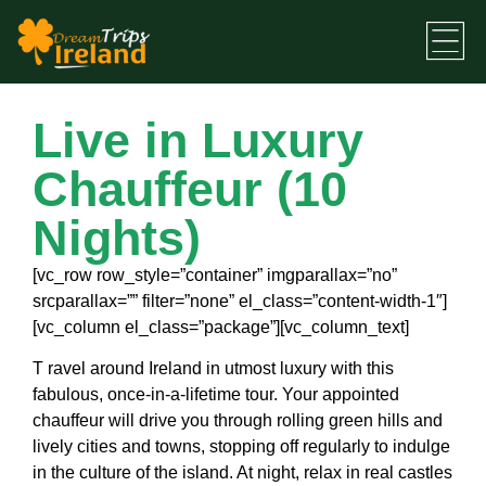
Live in Luxury
Chauffeur (10
Nights)
[vc_row row_style=”container” imgparallax=”no”
srcparallax=”” filter=”none” el_class=”content-width-1″]
[vc_column el_class=”package”][vc_column_text]
T
ravel around Ireland in utmost luxury with this
fabulous, once-in-a-lifetime tour. Your appointed
chauffeur will drive you through rolling green hills and
lively cities and towns, stopping off regularly to indulge
in the culture of the island. At night, relax in real castles