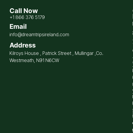
Call Now
+1 866 376 5179
Email
info@dreamtripsireland.com
Address
Kilroys House , Patrick Street , Mullingar ,Co.
Westmeath, N91 N6CW