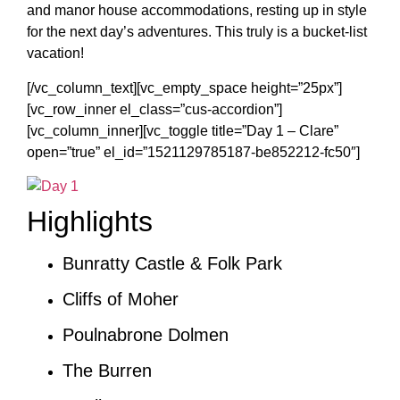
and manor house accommodations, resting up in style
for the next day’s adventures. This truly is a bucket-list
vacation!
[/vc_column_text][vc_empty_space height=”25px”]
[vc_row_inner el_class=”cus-accordion”]
[vc_column_inner][vc_toggle title=”Day 1 – Clare”
open=”true” el_id=”1521129785187-be852212-fc50″]
Highlights
Bunratty Castle & Folk Park
Cliffs of Moher
Poulnabrone Dolmen
The Burren