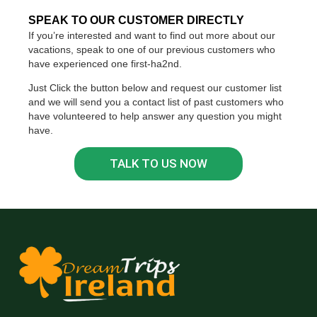
SPEAK TO OUR CUSTOMER DIRECTLY
If you’re interested and want to find out more about our
vacations, speak to one of our previous customers who
have experienced one first-ha2nd.
Just Click the button below and request our customer list
and we will send you a contact list of past customers who
have volunteered to help answer any question you might
have.
TALK TO US NOW