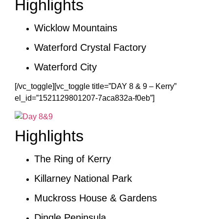
Highlights
Wicklow Mountains
Waterford Crystal Factory
Waterford City
[/vc_toggle][vc_toggle title=”DAY 8 & 9 – Kerry”
el_id=”1521129801207-7aca832a-f0eb”]
Highlights
The Ring of Kerry
Killarney National Park
Muckross House & Gardens
Dingle Peninsula