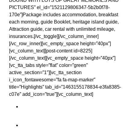
BOUND WITH LOTS OF GREAT MEMORIES AND
PICTURES” el_id=”1521129806347-5b2b0f78-
170e”]Package includes accommodation, breakfast
each morning, guide Booklet, heritage island guide,
Attraction guide, car rental with unlimited mileage,
insurances.[/vc_toggle][/vc_column_inner]
[/vc_row_inner][vc_empty_space height=”40px”]
[vc_column_text][post-content id=8225]
[/vc_column_text][vc_empty_space height=”40px”]
[vc_tta_tabs style=”flat” color=”green”
active_section=”1″][vc_tta_section
i_icon_fontawesome=”fa fa-map-marker”
title=”Highlights” tab_id=”1463155178834-e3fa8385-
c07e” add_icon=”true”][vc_column_text]
Belvedere House and Gardens
Cliffs of Moher