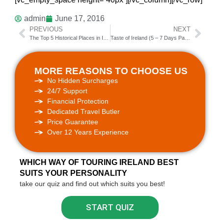
admin
June 17, 2016
PREVIOUS
NEXT
The Top 5 Historical Places in Ireland
Taste of Ireland (5 – 7 Days Package Tour)
MORE REASONS TO CHOOSE US
No Hidden Surcharges
24/7 Support
Financial Protection
Dedicated Travel Butler
Price Guarantee
Over 12 Years Experience
WHICH WAY OF TOURING IRELAND BEST
SUITS YOUR PERSONALITY
take our quiz and find out which suits you best!
START QUIZ