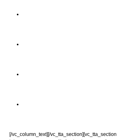
Dublin 2 nights
Waterford 1 night
Kerry 2 nights
Limerick 1 night
[/vc_column_text][/vc_tta_section][vc_tta_section