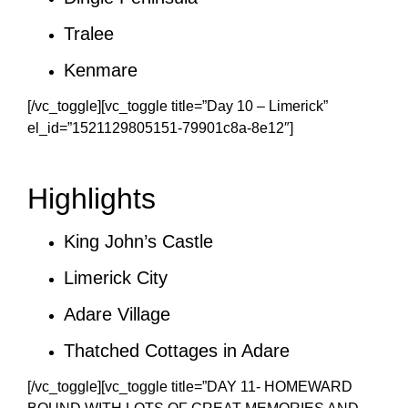
Tralee
Kenmare
[/vc_toggle][vc_toggle title=”Day 10 – Limerick”
el_id=”1521129805151-79901c8a-8e12″]
Highlights
King John’s Castle
Limerick City
Adare Village
Thatched Cottages in Adare
[/vc_toggle][vc_toggle title=”DAY 11- HOMEWARD