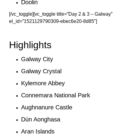
Doolin
[/vc_toggle][vc_toggle title=”Day 2 & 3 – Galway”
el_id=”1521129790309-ebec6e20-8d85″]
Highlights
Galway City
Galway Crystal
Kylemore Abbey
Connemara National Park
Aughnanure Castle
Dún Aonghasa
Aran Islands