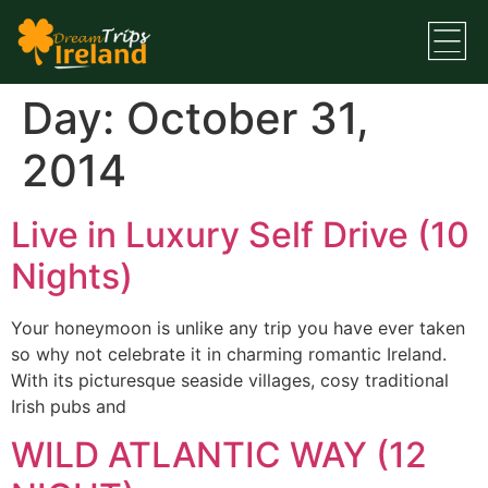
Day:
October 31,
2014
Live in Luxury Self Drive (10
Nights)
Your honeymoon is unlike any trip you have ever taken
so why not celebrate it in charming romantic Ireland.
With its picturesque seaside villages, cosy traditional
Irish pubs and
WILD ATLANTIC WAY (12