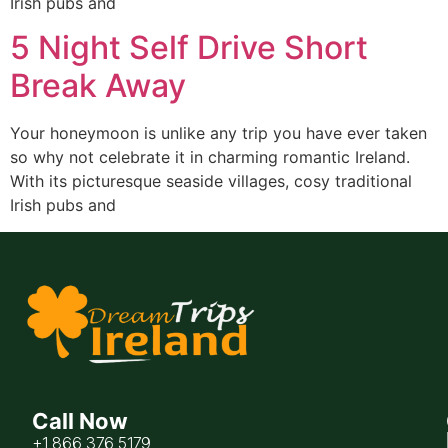
Irish pubs and
5 Night Self Drive Short
Break Away
Your honeymoon is unlike any trip you have ever taken
so why not celebrate it in charming romantic Ireland.
With its picturesque seaside villages, cosy traditional
Irish pubs and
Call Now
+1 866 376 5179