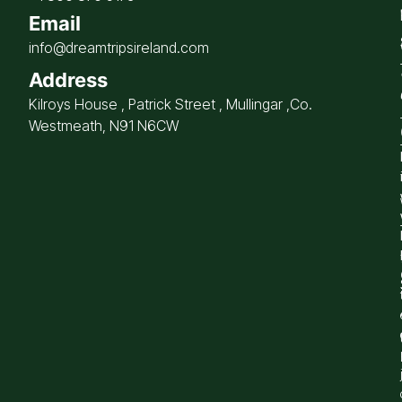
Email
info@dreamtripsireland.com
Address
Kilroys House , Patrick Street , Mullingar ,Co.
Westmeath, N91 N6CW