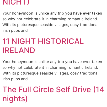
NIGHT)
Your honeymoon is unlike any trip you have ever taken
so why not celebrate it in charming romantic Ireland.
With its picturesque seaside villages, cosy traditional
Irish pubs and
11 NIGHT HISTORICAL
IRELAND
Your honeymoon is unlike any trip you have ever taken
so why not celebrate it in charming romantic Ireland.
With its picturesque seaside villages, cosy traditional
Irish pubs and
The Full Circle Self Drive (14
nights)