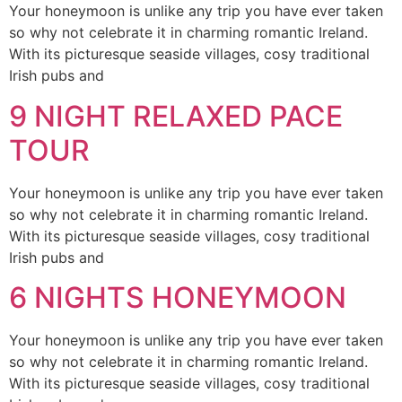
Your honeymoon is unlike any trip you have ever taken
so why not celebrate it in charming romantic Ireland.
With its picturesque seaside villages, cosy traditional
Irish pubs and
9 NIGHT RELAXED PACE
TOUR
Your honeymoon is unlike any trip you have ever taken
so why not celebrate it in charming romantic Ireland.
With its picturesque seaside villages, cosy traditional
Irish pubs and
6 NIGHTS HONEYMOON
Your honeymoon is unlike any trip you have ever taken
so why not celebrate it in charming romantic Ireland.
With its picturesque seaside villages, cosy traditional